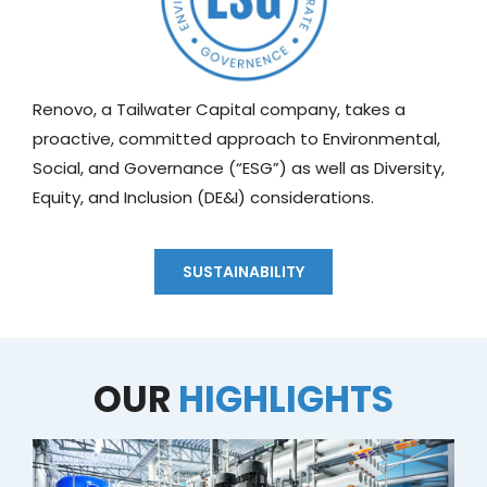
Renovo, a Tailwater Capital company, takes a
proactive, committed approach to Environmental,
Social, and Governance (“ESG”) as well as Diversity,
Equity, and Inclusion (DE&I) considerations.
SUSTAINABILITY
OUR
HIGHLIGHTS