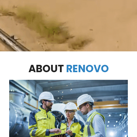
ABOUT
RENOVO