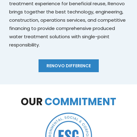
treatment experience for beneficial reuse, Renovo
brings together the best technology, engineering,
construction, operations services, and competitive
financing to provide comprehensive produced
water treatment solutions with single-point
responsibility.
RENOVO DIFFERENCE
OUR
COMMITMENT