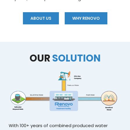
ABOUT US
WHY RENOVO
OUR
SOLUTION
With 100+ years of combined produced water