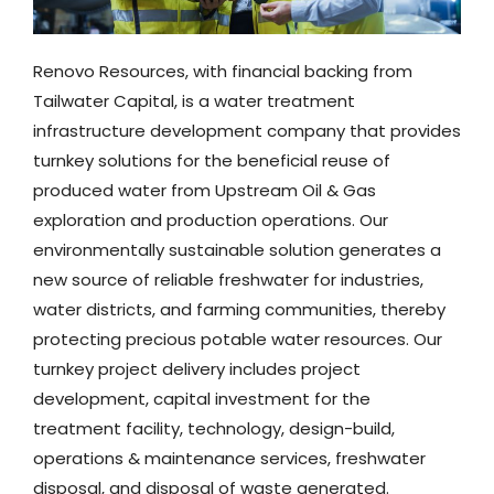
Renovo Resources, with financial backing from
Tailwater Capital, is a water treatment
infrastructure development company that provides
turnkey solutions for the beneficial reuse of
produced water from Upstream Oil & Gas
exploration and production operations. Our
environmentally sustainable solution generates a
new source of reliable freshwater for industries,
water districts, and farming communities, thereby
protecting precious potable water resources. Our
turnkey project
delivery includes project
development, capital investment for the
treatment facility, technology, design-build,
operations & maintenance services, freshwater
disposal, and disposal of waste generated.