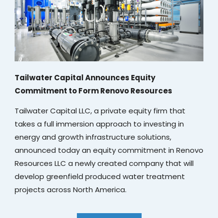
Tailwater Capital Announces Equity
Commitment to Form Renovo Resources
Tailwater Capital LLC, a private equity firm that
takes a full immersion approach to investing in
energy and growth infrastructure solutions,
announced today an equity commitment in Renovo
Resources LLC a newly created company that will
develop greenfield produced water treatment
projects across North America.