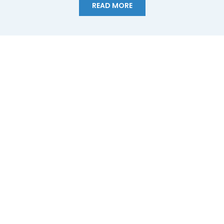
READ MORE
California Expected to Lose 10% of its Water,
Newsom Calls for Urgent Action
With California enduring historic drought amplified